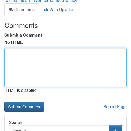
twisted-indian-fusion-street-food-whitby
Comments
Who Upvoted
Comments
Submit a Comment
No HTML
HTML is disabled
Report Page
Search
Go