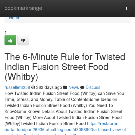
Home
bookmarkrange
Togg
navi
Home
1
The 6-Minute Rule for Twisted
Indian Fusion Street Food
(Whitby)
russellef8258
363 days ago
News
Discuss
How Twisted Indian Fusion Street Food (Whitby) can Save You
Time, Stress, and Money. Table of ContentsSome Ideas on
Twisted Indian Fusion Street Food (Whitby) You Need To
KnowSome Known Details About Twisted Indian Fusion Street
Food (Whitby) More About Twisted Indian Fusion Street Food
(Whitby)Twisted Indian Fusion Street Food
https://restaurant-
portal-foodpan26936.atualblog.com/43098903/a-biased-view-of-