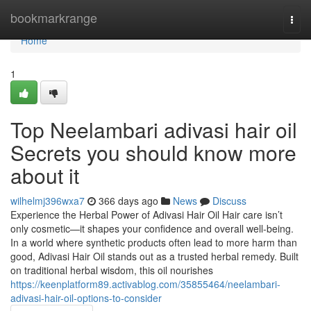
Home
bookmarkrange
Togg
navi
Home
1
Top Neelambari adivasi hair oil
Secrets you should know more
about it
wilhelmj396wxa7
366 days ago
News
Discuss
Experience the Herbal Power of Adivasi Hair Oil Hair care isn’t
only cosmetic—it shapes your confidence and overall well-being.
In a world where synthetic products often lead to more harm than
good, Adivasi Hair Oil stands out as a trusted herbal remedy. Built
on traditional herbal wisdom, this oil nourishes
https://keenplatform89.activablog.com/35855464/neelambari-
adivasi-hair-oil-options-to-consider