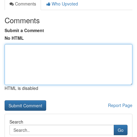
Comments
Who Upvoted
Comments
Submit a Comment
No HTML
HTML is disabled
Report Page
Search
Go