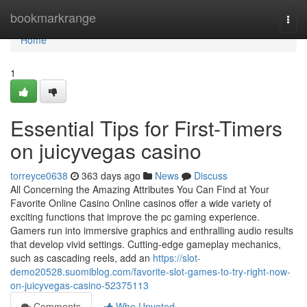
Home
bookmarkrange
Togg
navi
Home
1
Essential Tips for First-Timers
on juicyvegas casino
torreyce0638
363 days ago
News
Discuss
All Concerning the Amazing Attributes You Can Find at Your
Favorite Online Casino Online casinos offer a wide variety of
exciting functions that improve the pc gaming experience.
Gamers run into immersive graphics and enthralling audio results
that develop vivid settings. Cutting-edge gameplay mechanics,
such as cascading reels, add an
https://slot-
demo20528.suomiblog.com/favorite-slot-games-to-try-right-now-
on-juicyvegas-casino-52375113
Comments
Who Upvoted