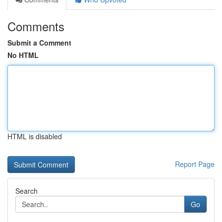
Comments
Submit a Comment
No HTML
HTML is disabled
Report Page
Search
Go