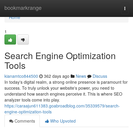
Home
bookmarkrange
Togg
navi
Home
1
Search Engine Optimization
Tools
kianamtco844500
362 days ago
News
Discuss
In today's digital realm, a strong online presence is paramount for
success. To truly unlock your website's power, you need to
understand how search engines perceive it. This is where SEO
analyzer tools come into play.
https://caraajun611383.goabroadblog.com/35339579/search-
engine-optimization-tools
Comments
Who Upvoted