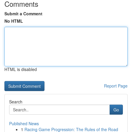
Comments
Submit a Comment
No HTML
HTML is disabled
Report Page
Search
Go
Published News
1
Racing Game Progression: The Rules of the Road