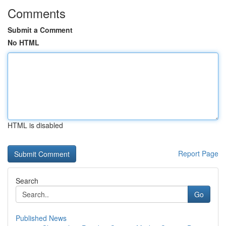
Comments
Submit a Comment
No HTML
HTML is disabled
Report Page
Search
Go
Published News