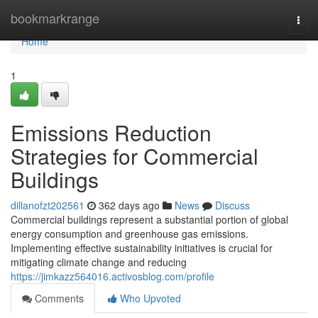
Home
bookmarkrange
Togg
navi
Home
1
Emissions Reduction
Strategies for Commercial
Buildings
dillanofzt202561
362 days ago
News
Discuss
Commercial buildings represent a substantial portion of global
energy consumption and greenhouse gas emissions.
Implementing effective sustainability initiatives is crucial for
mitigating climate change and reducing
https://jimkazz564016.activosblog.com/profile
Comments
Who Upvoted