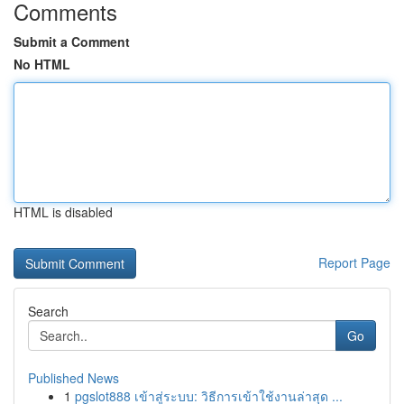
Comments
Submit a Comment
No HTML
HTML is disabled
Report Page
Search
Go
Published News
1
pgslot888 เข้าสู่ระบบ: วิธีการเข้าใช้งานล่าสุด ...