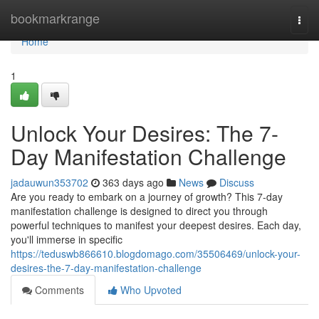
Home
bookmarkrange
Togg
navi
Home
1
Unlock Your Desires: The 7-
Day Manifestation Challenge
jadauwun353702
363 days ago
News
Discuss
Are you ready to embark on a journey of growth? This 7-day
manifestation challenge is designed to direct you through
powerful techniques to manifest your deepest desires. Each day,
you'll immerse in specific
https://teduswb866610.blogdomago.com/35506469/unlock-your-
desires-the-7-day-manifestation-challenge
Comments
Who Upvoted