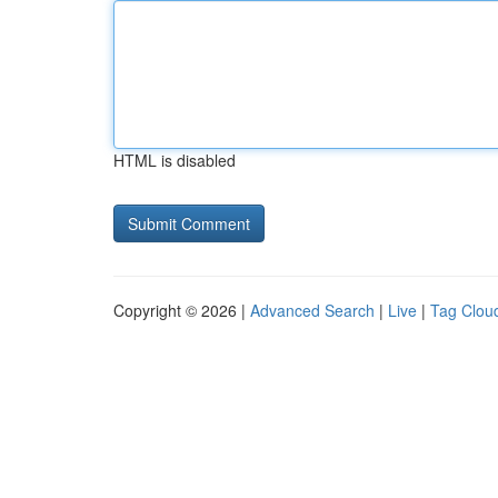
HTML is disabled
Copyright © 2026 |
Advanced Search
|
Live
|
Tag Clou