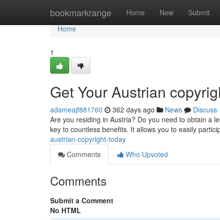
Home
bookmarkrange
Home
New
Submit
Home
1
Get Your Austrian copyrig
adameajf881760
362 days ago
News
Discuss
Are you residing in Austria? Do you need to obtain a leg
key to countless benefits. It allows you to easily partici
austrian-copyright-today
Comments
Who Upvoted
Comments
Submit a Comment
No HTML