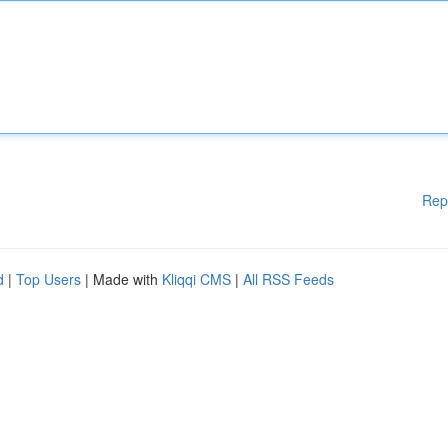
Rep
d
|
Top Users
| Made with
Kliqqi CMS
|
All RSS Feeds