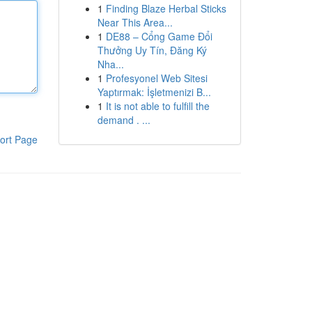
1
Finding Blaze Herbal Sticks
Near This Area...
1
DE88 – Cổng Game Đổi
Thưởng Uy Tín, Đăng Ký
Nha...
1
Profesyonel Web Sitesi
Yaptırmak: İşletmenizi B...
1
It is not able to fulfill the
demand . ...
ort Page