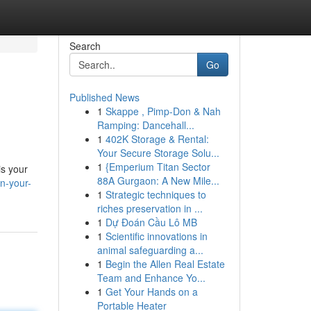
Search
Go
Published News
1
Skappe , Pimp-Don & Nah
Ramping: Dancehall...
1
402K Storage & Rental:
Your Secure Storage Solu...
1
{Emperium Titan Sector
is your
88A Gurgaon: A New Mile...
n-your-
1
Strategic techniques to
riches preservation in ...
1
Dự Đoán Cầu Lô MB
1
Scientific innovations in
animal safeguarding a...
1
Begin the Allen Real Estate
Team and Enhance Yo...
1
Get Your Hands on a
Portable Heater