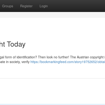
Groups
Register
Login
ht Today
al form of identification? Then look no further! The Austrian copyright 
pate in society, verify
https://bookmarkingfeed.com/story19752652/obtai