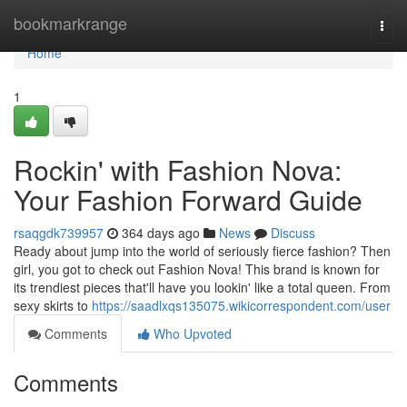
Home
bookmarkrange
Togg
navi
Home
1
Rockin' with Fashion Nova:
Your Fashion Forward Guide
rsaqgdk739957
364 days ago
News
Discuss
Ready about jump into the world of seriously fierce fashion? Then
girl, you got to check out Fashion Nova! This brand is known for
its trendiest pieces that'll have you lookin' like a total queen. From
sexy skirts to
https://saadlxqs135075.wikicorrespondent.com/user
Comments
Who Upvoted
Comments