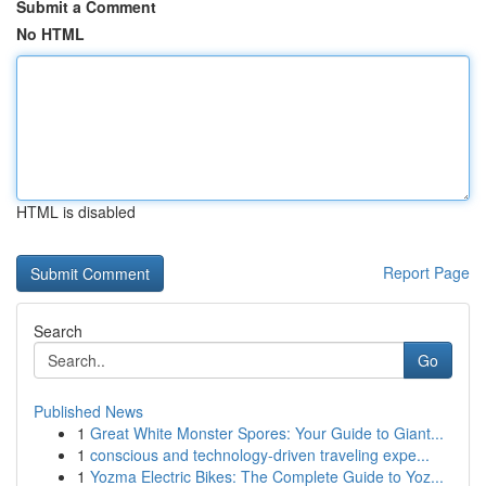
Submit a Comment
No HTML
HTML is disabled
Report Page
Search
Go
Published News
1
Great White Monster Spores: Your Guide to Giant...
1
conscious and technology-driven traveling expe...
1
Yozma Electric Bikes: The Complete Guide to Yoz...