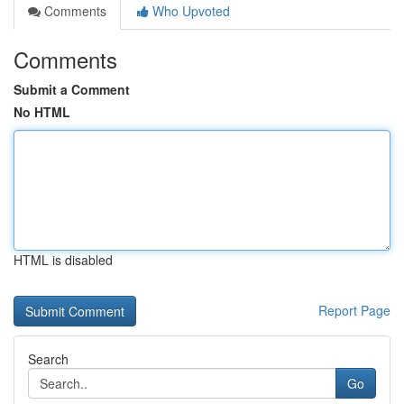
Comments
Who Upvoted
Comments
Submit a Comment
No HTML
HTML is disabled
Report Page
Search
Go