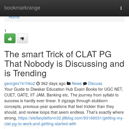
Home
bookmarkrange
Togg
navi
Home
1
The smart Trick of CLAT PG
That Nobody is Discussing and
is Trending
georgev741hko2
362 days ago
News
Discuss
Your Guide to Diwakar Education Hub Exam Books for UGC NET,
CUET, GATE, IIT JAM, Banking etc. The journey from syllabi to
success is hardly ever linear. It zigzags through stubborn
concepts, previous-year questions that feel trickier than they
should, and review loops that seem endless. That’s exactly where
strong,
https://stellarplatform32.jiliblog.com/93166031/getting-my-
clat-pg-to-work-and-getting-started-with