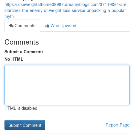
https://loseweightathome08987.dreamyblogs.com/37119061/are-
starches-the-enemy-of-weight-loss-service-unpacking-a-popular-
myth
Comments
Who Upvoted
Comments
Submit a Comment
No HTML
HTML is disabled
Report Page