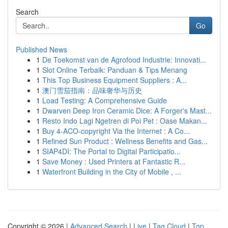
Search
Go
Published News
1
De Toekomst van de Agrofood Industrie: Innovati...
1
Slot Online Terbaik: Panduan & Tips Menang
1
This Top Business Equipment Suppliers : A...
1
澳门雪茄指南：品味奢华与历史
1
Load Testing: A Comprehensive Guide
1
Dwarven Deep Iron Ceramic Dice: A Forger's Mast...
1
Resto Indo Lagi Ngetren di Poi Pet : Oase Makan...
1
Buy 4-ACO-copyright Via the Internet : A Co...
1
Refined Sun Product : Wellness Benefits and Gas...
1
SIAP4DI: The Portal to Digital Participatio...
1
Save Money : Used Printers at Fantastic R...
1
Waterfront Building in the City of Mobile , ...
Copyright © 2026 |
Advanced Search
|
Live
|
Tag Cloud
|
Top