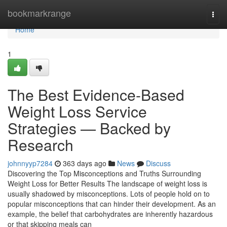
Home
bookmarkrange
Togg
navi
Home
1
The Best Evidence-Based
Weight Loss Service
Strategies — Backed by
Research
johnnyyp7284
363 days ago
News
Discuss
Discovering the Top Misconceptions and Truths Surrounding
Weight Loss for Better Results The landscape of weight loss is
usually shadowed by misconceptions. Lots of people hold on to
popular misconceptions that can hinder their development. As an
example, the belief that carbohydrates are inherently hazardous
or that skipping meals can