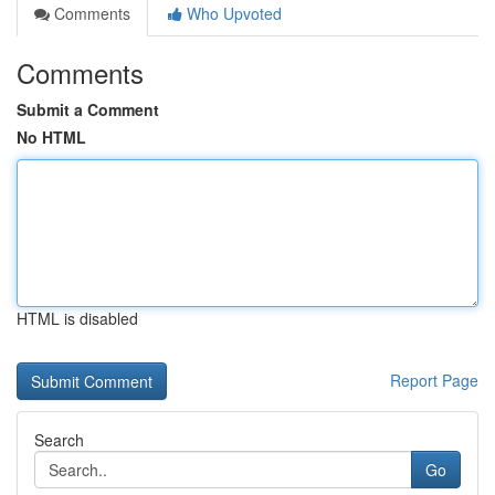
Comments
Who Upvoted
Comments
Submit a Comment
No HTML
HTML is disabled
Report Page
Search
Go