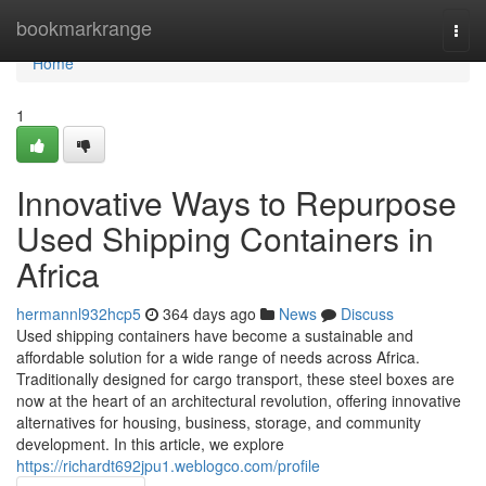
Home
bookmarkrange
Togg
navi
Home
1
Innovative Ways to Repurpose
Used Shipping Containers in
Africa
hermannl932hcp5
364 days ago
News
Discuss
Used shipping containers have become a sustainable and
affordable solution for a wide range of needs across Africa.
Traditionally designed for cargo transport, these steel boxes are
now at the heart of an architectural revolution, offering innovative
alternatives for housing, business, storage, and community
development. In this article, we explore
https://richardt692jpu1.weblogco.com/profile