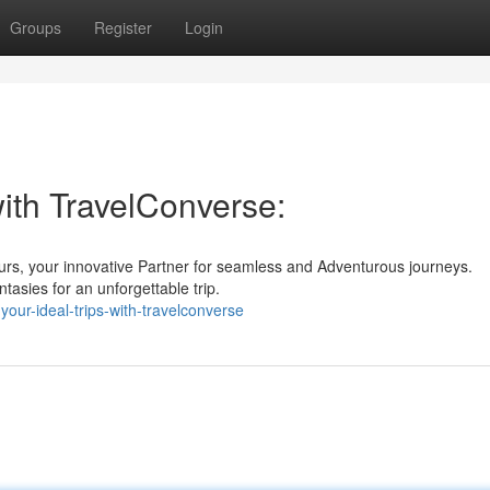
Groups
Register
Login
with TravelConverse:
urs, your innovative Partner for seamless and Adventurous journeys.
tasies for an unforgettable trip.
our-ideal-trips-with-travelconverse