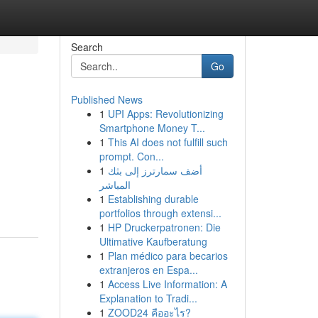
Search
Go
Published News
1
UPI Apps: Revolutionizing
Smartphone Money T...
1
This AI does not fulfill such
prompt. Con...
1
أضف سمارترز إلى بثك
المباشر
1
Establishing durable
portfolios through extensi...
1
HP Druckerpatronen: Die
Ultimative Kaufberatung
1
Plan médico para becarios
extranjeros en Espa...
1
Access Live Information: A
Explanation to Tradi...
1
ZOOD24 คืออะไร?