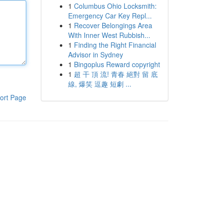
1
Columbus Ohio Locksmith:
Emergency Car Key Repl...
1
Recover Belongings Area
With Inner West Rubbish...
1
Finding the Right Financial
Advisor in Sydney
1
Bingoplus Reward copyright
1
超 干 頂 流! 青春 絕對 留 底
線, 爆笑 逗趣 短劇 ...
ort Page