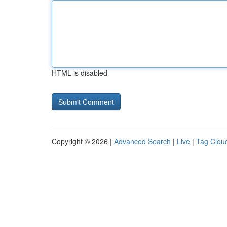
HTML is disabled
Copyright © 2026 |
Advanced Search
|
Live
|
Tag Clou