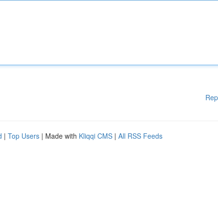
Rep
d
|
Top Users
| Made with
Kliqqi CMS
|
All RSS Feeds