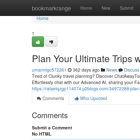
Home
bookmarkrange
Home
New
Submit
Home
1
Plan Your Ultimate Trips 
umarmigc572261
362 days ago
News
Discuss
Tired of Clunky travel planning? Discover ChatAwayTo
Effortlessly chat with our Advanced AI, sharing your Fan
https://rafaelqzgp114074.p2blogs.com/34972288/plan-y
Comments
Who Upvoted
Comments
Submit a Comment
No HTML