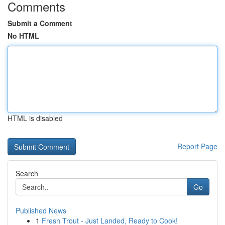
Comments
Submit a Comment
No HTML
HTML is disabled
Report Page
Search
Go
Published News
1
Fresh Trout - Just Landed, Ready to Cook!