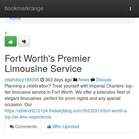
Home
bookmarkrange
Togg
navi
Home
1
Fort Worth's Premier
Limousine Service
elijahdsoz188335
363 days ago
News
Discuss
Planning a celebration? Treat yourself with Imperial Charters’ top-
tier limousine service in Fort Worth. We offer a extensive fleet of
elegant limousines, perfect for prom nights and any special
occasion. Our
https://albievlrl212124.thekatyblog.com/35232910/fort-worth-s-
top-tier-limo-experience
Comments
Who Upvoted