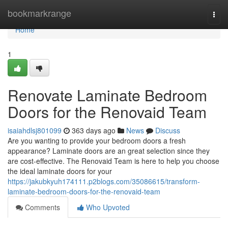
Home
bookmarkrange
Togg
navi
Home
1
Renovate Laminate Bedroom
Doors for the Renovaid Team
isaiahdlsj801099
363 days ago
News
Discuss
Are you wanting to provide your bedroom doors a fresh
appearance? Laminate doors are an great selection since they
are cost-effective. The Renovaid Team is here to help you choose
the ideal laminate doors for your
https://jakubkyuh174111.p2blogs.com/35086615/transform-
laminate-bedroom-doors-for-the-renovaid-team
Comments
Who Upvoted