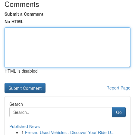
Comments
Submit a Comment
No HTML
HTML is disabled
Report Page
Search
Go
Published News
1
Fresno Used Vehicles : Discover Your Ride U...