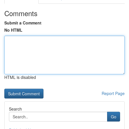
Comments
Submit a Comment
No HTML
HTML is disabled
Report Page
Search
Go