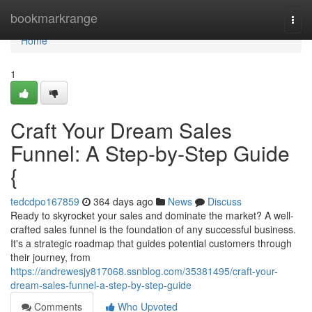
Home
bookmarkrange
Togg
navi
Home
1
Craft Your Dream Sales
Funnel: A Step-by-Step Guide
{
tedcdpo167859
364 days ago
News
Discuss
Ready to skyrocket your sales and dominate the market? A well-
crafted sales funnel is the foundation of any successful business.
It's a strategic roadmap that guides potential customers through
their journey, from
https://andrewesjy817068.ssnblog.com/35381495/craft-your-
dream-sales-funnel-a-step-by-step-guide
Comments
Who Upvoted