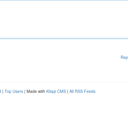
Rep
d
|
Top Users
| Made with
Kliqqi CMS
|
All RSS Feeds