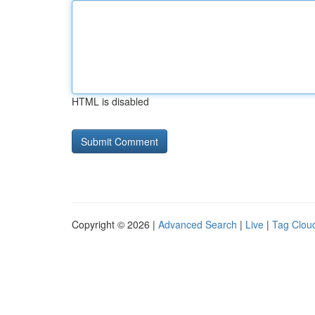
HTML is disabled
Copyright © 2026 |
Advanced Search
|
Live
|
Tag Clou