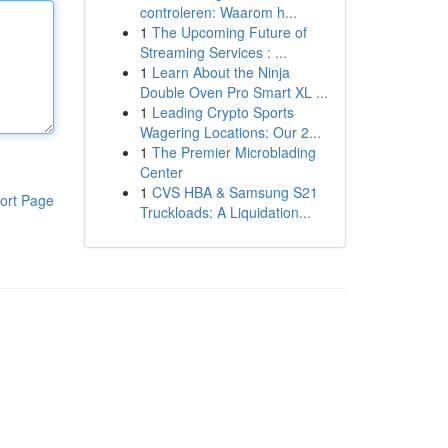
controleren: Waarom h...
1
The Upcoming Future of
Streaming Services : ...
1
Learn About the Ninja
Double Oven Pro Smart XL ...
1
Leading Crypto Sports
Wagering Locations: Our 2...
1
The Premier Microblading
Center
1
CVS HBA & Samsung S21
ort Page
Truckloads: A Liquidation...