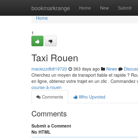
Home
bookmarkrange
Home
New
Submit
Home
1
Taxi Rouen
maciezzdb819720
363 days ago
News
Discus
Cherchez un moyen de transport fiable et rapide ? Rou
en ligne, obtenez votre trajet en un clic . Commandez 
course-à-rouen
Comments
Who Upvoted
Comments
Submit a Comment
No HTML