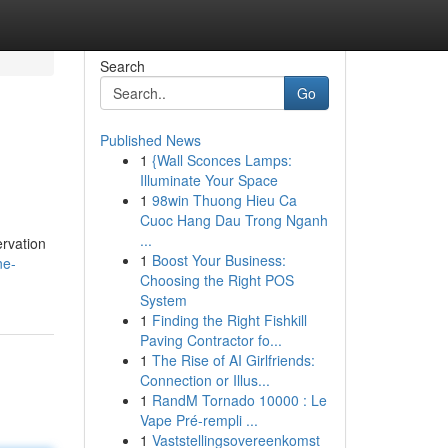
Search
Go
Published News
1
{Wall Sconces Lamps:
Illuminate Your Space
1
98win Thuong Hieu Ca
Cuoc Hang Dau Trong Nganh
...
ervation
1
Boost Your Business:
ne-
Choosing the Right POS
System
1
Finding the Right Fishkill
Paving Contractor fo...
1
The Rise of AI Girlfriends:
Connection or Illus...
1
RandM Tornado 10000 : Le
Vape Pré-rempli ...
1
Vaststellingsovereenkomst