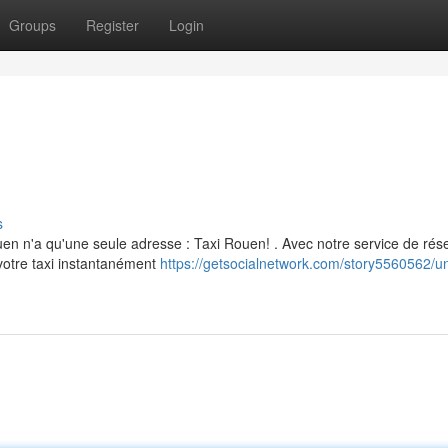
Groups
Register
Login
s
en n'a qu'une seule adresse : Taxi Rouen! . Avec notre service de rés
votre taxi instantanément
https://getsocialnetwork.com/story5560562/u