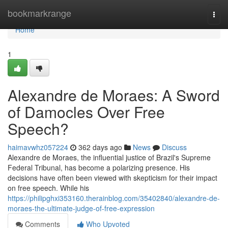
Home
bookmarkrange
Togg
navi
Home
1
Alexandre de Moraes: A Sword
of Damocles Over Free
Speech?
haimavwhz057224
362 days ago
News
Discuss
Alexandre de Moraes, the influential justice of Brazil's Supreme
Federal Tribunal, has become a polarizing presence. His
decisions have often been viewed with skepticism for their impact
on free speech. While his
https://philipghxi353160.therainblog.com/35402840/alexandre-de-
moraes-the-ultimate-judge-of-free-expression
Comments
Who Upvoted