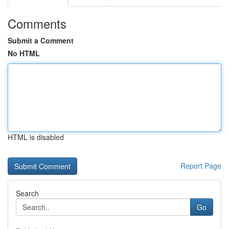
Comments
Submit a Comment
No HTML
HTML is disabled
Report Page
Search
Go