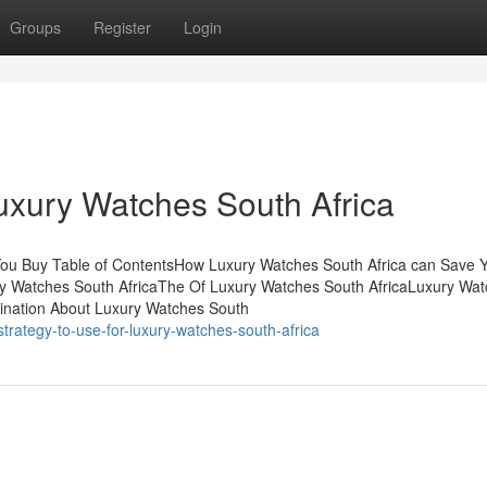
Groups
Register
Login
Luxury Watches South Africa
You Buy Table of ContentsHow Luxury Watches South Africa can Save 
ry Watches South AfricaThe Of Luxury Watches South AfricaLuxury Wa
ination About Luxury Watches South
trategy-to-use-for-luxury-watches-south-africa