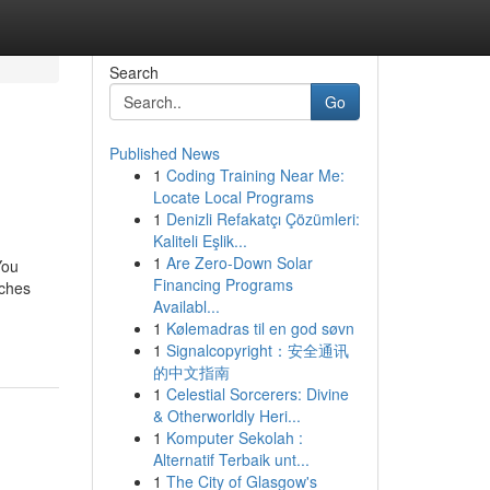
Search
Go
Published News
1
Coding Training Near Me:
Locate Local Programs
1
Denizli Refakatçı Çözümleri:
Kaliteli Eşlik...
1
Are Zero-Down Solar
You
Financing Programs
tches
Availabl...
1
Kølemadras til en god søvn
1
Signalcopyright：安全通讯
的中文指南
1
Celestial Sorcerers: Divine
& Otherworldly Heri...
1
Komputer Sekolah :
Alternatif Terbaik unt...
1
The City of Glasgow's