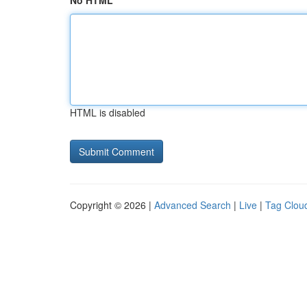
No HTML
HTML is disabled
Copyright © 2026 |
Advanced Search
|
Live
|
Tag Clou