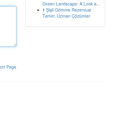
Green Landscape: A Look a...
1
Şişli Gömme Rezervuar
Tamiri: Uzman Çözümler
ort Page