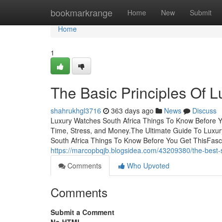
Home
bookmarkrange
Home
New
Submit
Home
1
The Basic Principles Of 
shahrukhgl3716
363 days ago
News
Discuss
Luxury Watches South Africa Things To Know Before 
Time, Stress, and Money.The Ultimate Guide To Luxu
South Africa Things To Know Before You Get ThisFasc
https://marcopbqjb.blogsidea.com/43209380/the-best-s
Comments
Who Upvoted
Comments
Submit a Comment