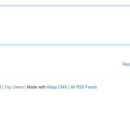
Rep
d
|
Top Users
| Made with
Kliqqi CMS
|
All RSS Feeds