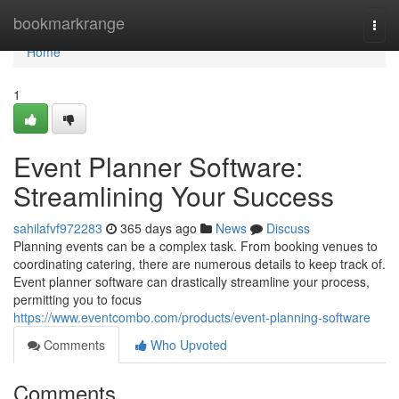
Home
bookmarkrange
Togg
navi
Home
1
Event Planner Software:
Streamlining Your Success
sahilafvf972283
365 days ago
News
Discuss
Planning events can be a complex task. From booking venues to
coordinating catering, there are numerous details to keep track of.
Event planner software can drastically streamline your process,
permitting you to focus
https://www.eventcombo.com/products/event-planning-software
Comments
Who Upvoted
Comments