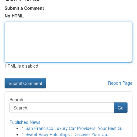
Submit a Comment
No HTML
HTML is disabled
Report Page
Search
Go
Published News
1
San Francisco Luxury Car Providers: Your Best G...
1
Sweet Baby Hatchlings : Discover Your Up...