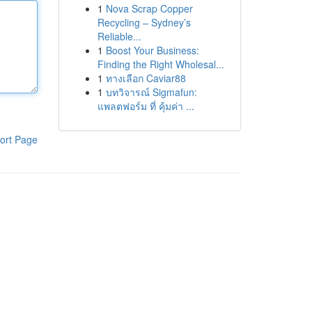
1
Nova Scrap Copper
Recycling – Sydney’s
Reliable...
1
Boost Your Business:
Finding the Right Wholesal...
1
ทางเลือก Caviar88
1
บทวิจารณ์ Sigmafun:
แพลตฟอร์ม ที่ คุ้มค่า ...
ort Page