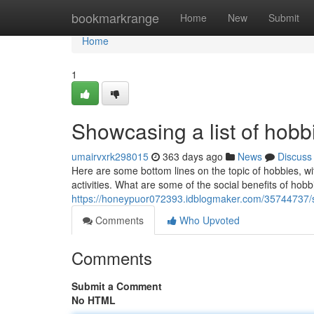
Home
bookmarkrange
Home
New
Submit
Home
1
Showcasing a list of hobb
umairvxrk298015
363 days ago
News
Discuss
Here are some bottom lines on the topic of hobbies, wit
activities. What are some of the social benefits of ho
https://honeypuor072393.idblogmaker.com/35744737/sh
Comments
Who Upvoted
Comments
Submit a Comment
No HTML