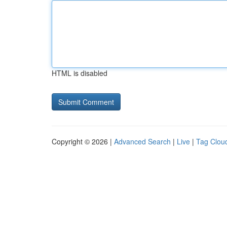
HTML is disabled
Copyright © 2026 |
Advanced Search
|
Live
|
Tag Clou