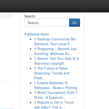
Search
Go
Published News
1
Hastings Commercial Bin
Solutions: Your Local P...
1
Prospering – Beyond Just
Surviving: Wellness Ex...
1
99exch: Get Your New ID &
Seamless copyright
1
The Future of Video
Streaming: Trends and
Predi...
1
Kuweta Malarska 7L
Niebieska – Nowa z Plombą
1
World Tournament 2026 T-
Shirts : A Supporte...
1
Require to Get in Touch
with 99ez? This is ...