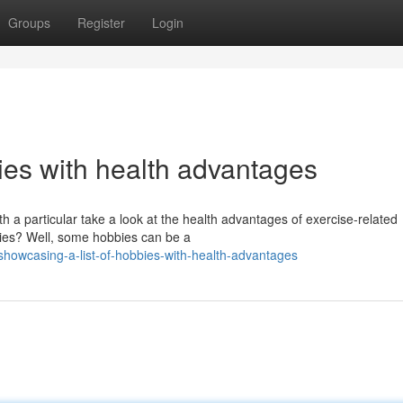
Groups
Register
Login
ies with health advantages
h a particular take a look at the health advantages of exercise-related
bbies? Well, some hobbies can be a
owcasing-a-list-of-hobbies-with-health-advantages