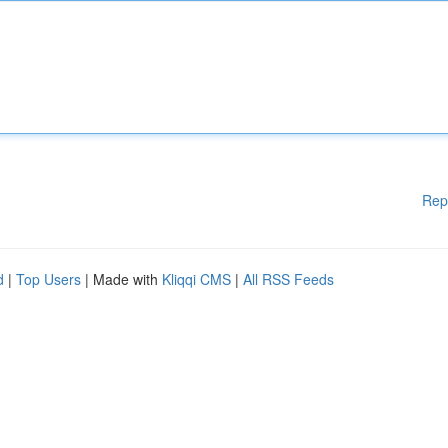
Rep
d
|
Top Users
| Made with
Kliqqi CMS
|
All RSS Feeds