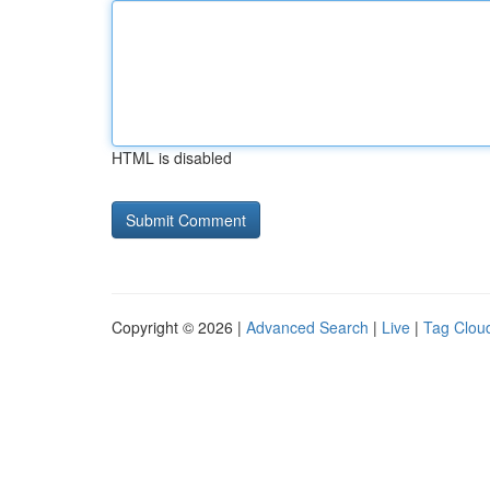
HTML is disabled
Copyright © 2026 |
Advanced Search
|
Live
|
Tag Clou