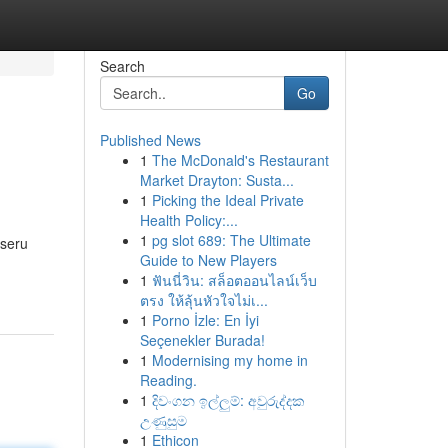
Search
Go
Published News
1
The McDonald's Restaurant
Market Drayton: Susta...
1
Picking the Ideal Private
Health Policy:...
1
pg slot 689: The Ultimate
 seru
Guide to New Players
1
ฟันนี่วิน: สล็อตออนไลน์เว็บ
ตรง ให้ลุ้นหัวใจไม่เ...
1
Porno İzle: En İyi
Seçenekler Burada!
1
Modernising my home in
Reading.
1
දිවංගන ඉල්ලුම්: අවුරුද්දක
උණුසුම
1
Ethicon