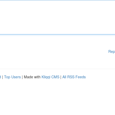
Rep
d
|
Top Users
| Made with
Kliqqi CMS
|
All RSS Feeds