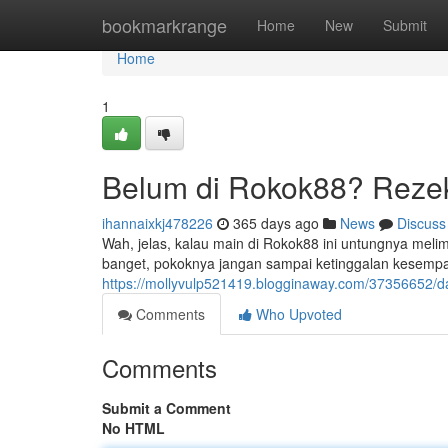
Home
bookmarkrange
Home
New
Submit
Home
1
Belum di Rokok88? Rezek
ihannaixkj478226
365 days ago
News
Discuss
Wah, jelas, kalau main di Rokok88 ini untungnya melim
banget, pokoknya jangan sampai ketinggalan kesempa
https://mollyvulp521419.blogginaway.com/37356652/da
Comments
Who Upvoted
Comments
Submit a Comment
No HTML