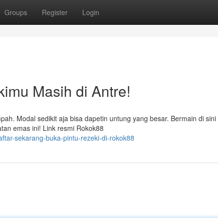
Groups
Register
Login
imu Masih di Antre!
pah. Modal sedikit aja bisa dapetin untung yang besar. Bermain di sini
tan emas ini! Link resmi Rokok88
ftar-sekarang-buka-pintu-rezeki-di-rokok88