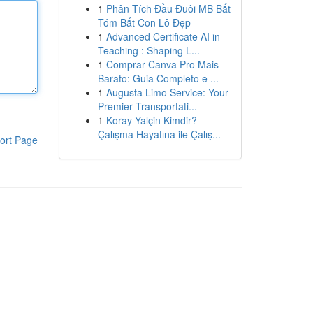
1
Phân Tích Đầu Đuôi MB Bắt
Tóm Bắt Con Lô Đẹp
1
Advanced Certificate AI in
Teaching : Shaping L...
1
Comprar Canva Pro Mais
Barato: Guia Completo e ...
1
Augusta Limo Service: Your
Premier Transportati...
1
Koray Yalçin Kimdir?
Çalışma Hayatına ile Çalış...
ort Page