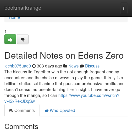
Home
bookmarkrange
Togg
navi
Home
1
Detailed Notes on Edens Zero
lechb075uae9
363 days ago
News
Discuss
The hiccups lie Together with the not enough frequent enemy
encounters and the choice of ways to play the game. It truly is a
brilliant-stuffed sci-fi anime that goes comprehensive throttle and
doesn't cease, no unentertaining filler in sight. I have never go
through the manga, so I can
https://www.youtube.com/watch?
v=lSxRekJDqSw
Comments
Who Upvoted
Comments