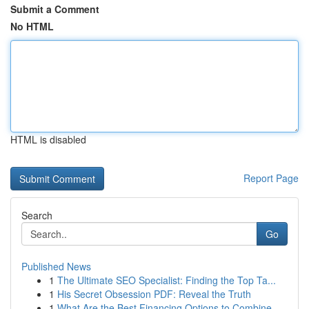
Submit a Comment
No HTML
HTML is disabled
Report Page
Search
Go
Published News
1
The Ultimate SEO Specialist: Finding the Top Ta...
1
His Secret Obsession PDF: Reveal the Truth
1
What Are the Best Financing Options to Combine ...