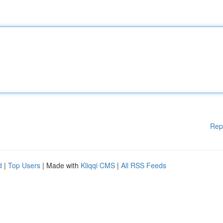
Rep
d
|
Top Users
| Made with
Kliqqi CMS
|
All RSS Feeds