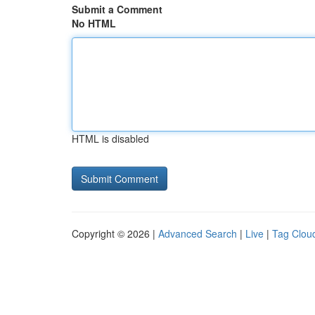
Submit a Comment
No HTML
HTML is disabled
Copyright © 2026 |
Advanced Search
|
Live
|
Tag Clou