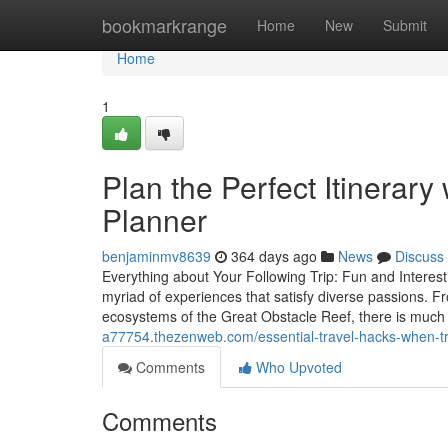
Home
bookmarkrange
Home
New
Submit
Home
1
Plan the Perfect Itinerary
Planner
benjaminmv8639
364 days ago
News
Discuss
Everything about Your Following Trip: Fun and Interesti
myriad of experiences that satisfy diverse passions. Fr
ecosystems of the Great Obstacle Reef, there is much
a77754.thezenweb.com/essential-travel-hacks-when-tr
Comments
Who Upvoted
Comments