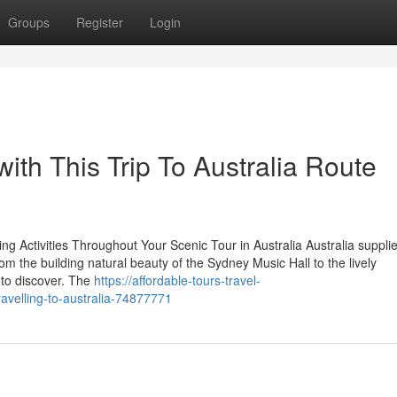
Groups
Register
Login
 with This Trip To Australia Route
ng Activities Throughout Your Scenic Tour in Australia Australia suppli
om the building natural beauty of the Sydney Music Hall to the lively
 to discover. The
https://affordable-tours-travel-
avelling-to-australia-74877771