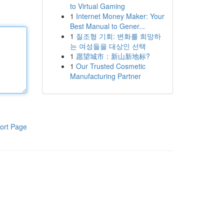
to Virtual Gaming
1
Internet Money Maker: Your
Best Manual to Gener...
1
질조형 기회: 변화를 희망하
는 여성들을 대상인 선택
1
愿望城市：新山新地标?
1
Our Trusted Cosmetic
Manufacturing Partner
ort Page