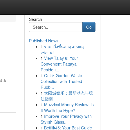
Search
Go
Published News
1
ราคาวิ่งขึ้นล่าสุด: ทะลุ
เพดาน!
1
View Talay 6: Your
Convenient Pattaya
Residen...
1
Quick Garden Waste
es a
Collection with Trusted
Rubb...
1
太阳城娱乐：最新动态与玩
法指南
1
Muzzical Money Review: Is
It Worth the Hype?
1
Improve Your Privacy with
Stylish Glass...
1
Betflik45: Your Best Guide