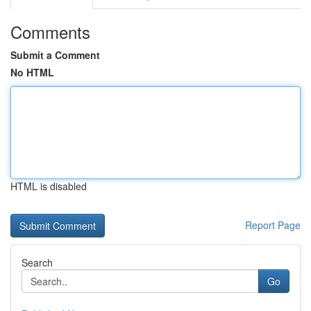
Comments
Submit a Comment
No HTML
HTML is disabled
Report Page
Search
Go