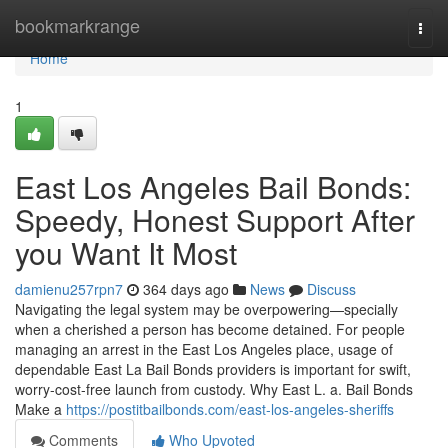
Home
bookmarkrange
Togg
navi
Home
1
East Los Angeles Bail Bonds:
Speedy, Honest Support After
you Want It Most
damienu257rpn7
364 days ago
News
Discuss
Navigating the legal system may be overpowering—specially
when a cherished a person has become detained. For people
managing an arrest in the East Los Angeles place, usage of
dependable East La Bail Bonds providers is important for swift,
worry-cost-free launch from custody. Why East L. a. Bail Bonds
Make a
https://postitbailbonds.com/east-los-angeles-sheriffs
Comments
Who Upvoted