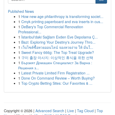
Published News
1
How new-age philanthropy is transforming societ...
1
Cmyk printing paperboard and eva inserts in cus...
1
DeBary's Top Commercial Renovation
Professional...
1
İstanbul'daki Sağlam Evden Eve Depolama Ç...
1
Bazi: Exploring Your Destiny's Journey Thro...
1
เว็บไซต์ซื้อหวยออนไลน์ จองหวยง่าย ให้ มั่นใ...
1
Sweet Fancy 666g: The Top Treat Upgrade?
1
구미 출장 마사지: 이상적인 휴식을 위한 선택
1
Бързият Домашен Специалист За Варна :
Решения з...
1
Latest Private Limited Firm Registration ...
1
Done On Command Review – Worth Buying?
1
Top Crypto Betting Sites: Our Favorites & ...
Copyright © 2026 |
Advanced Search
|
Live
|
Tag Cloud
|
Top