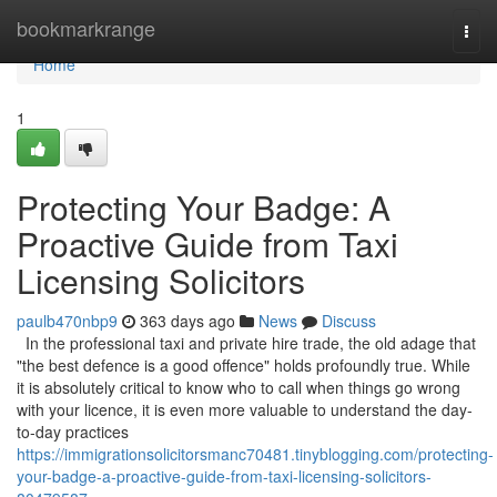
Home
bookmarkrange
Togg
navi
Home
1
Protecting Your Badge: A
Proactive Guide from Taxi
Licensing Solicitors
paulb470nbp9
363 days ago
News
Discuss
In the professional taxi and private hire trade, the old adage that
"the best defence is a good offence" holds profoundly true. While
it is absolutely critical to know who to call when things go wrong
with your licence, it is even more valuable to understand the day-
to-day practices
https://immigrationsolicitorsmanc70481.tinyblogging.com/protecting-
your-badge-a-proactive-guide-from-taxi-licensing-solicitors-