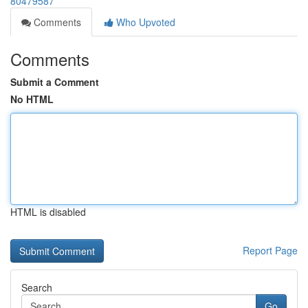
80479587
Comments
Who Upvoted
Comments
Submit a Comment
No HTML
HTML is disabled
Report Page
Search
Go