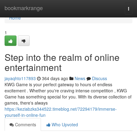
Home
bookmarkrange
Togg
navi
Home
1
Step into the realm of online
entertainment
jayaqhto117893
364 days ago
News
Discuss
KWG Game is your perfect gateway to hours of endless
excitement . Whether you're craving intense competition , KWG
Game has something special for you. With its diverse collection of
games, there's always
https://keziabzks344522.timeblog.net/72294179/immerse-
yourself-in-online-fun
Comments
Who Upvoted