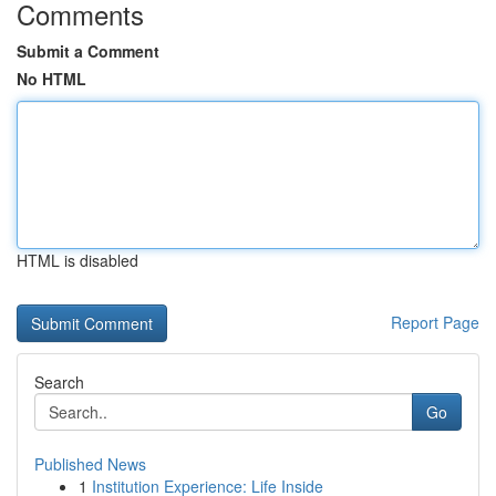
Comments
Submit a Comment
No HTML
HTML is disabled
Report Page
Search
Go
Published News
1
Institution Experience: Life Inside