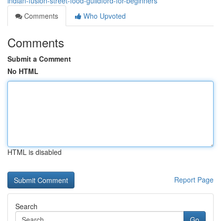
indian-fusion-street-food-guildford-for-beginners
Comments
Who Upvoted
Comments
Submit a Comment
No HTML
HTML is disabled
Report Page
Search
Go