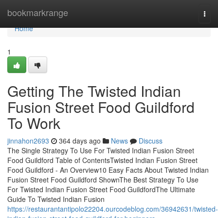
Home
bookmarkrange
Togg
navi
Home
1
Getting The Twisted Indian
Fusion Street Food Guildford
To Work
jinnahon2693
364 days ago
News
Discuss
The Single Strategy To Use For Twisted Indian Fusion Street
Food Guildford Table of ContentsTwisted Indian Fusion Street
Food Guildford - An Overview10 Easy Facts About Twisted Indian
Fusion Street Food Guildford ShownThe Best Strategy To Use
For Twisted Indian Fusion Street Food GuildfordThe Ultimate
Guide To Twisted Indian Fusion
https://restaurantantipolo22204.ourcodeblog.com/36942631/twisted-