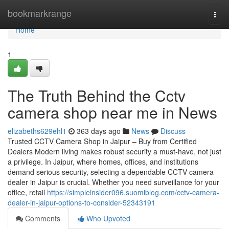
Home
bookmarkrange
Togg
navi
Home
1
The Truth Behind the Cctv
camera shop near me in News
elizabeths629ehl1
363 days ago
News
Discuss
Trusted CCTV Camera Shop in Jaipur – Buy from Certified
Dealers Modern living makes robust security a must-have, not just
a privilege. In Jaipur, where homes, offices, and institutions
demand serious security, selecting a dependable CCTV camera
dealer in Jaipur is crucial. Whether you need surveillance for your
office, retail
https://simpleinsider096.suomiblog.com/cctv-camera-
dealer-in-jaipur-options-to-consider-52343191
Comments
Who Upvoted