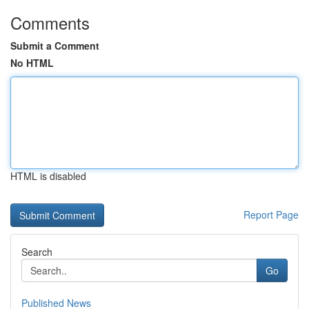
Comments
Submit a Comment
No HTML
HTML is disabled
Report Page
Search
Go
Published News