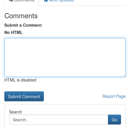
Comments
Submit a Comment
No HTML
HTML is disabled
Report Page
Search
Go