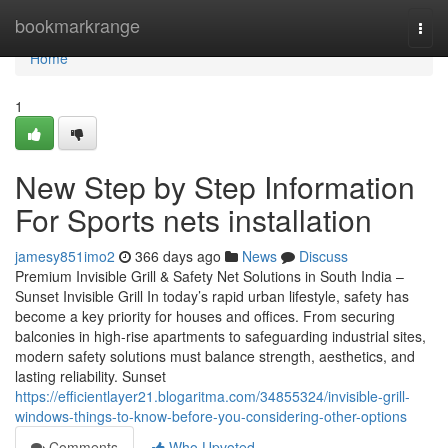
Home
bookmarkrange
Togg
navi
Home
1
New Step by Step Information
For Sports nets installation
jamesy851imo2
366 days ago
News
Discuss
Premium Invisible Grill & Safety Net Solutions in South India –
Sunset Invisible Grill In today’s rapid urban lifestyle, safety has
become a key priority for houses and offices. From securing
balconies in high-rise apartments to safeguarding industrial sites,
modern safety solutions must balance strength, aesthetics, and
lasting reliability. Sunset
https://efficientlayer21.blogaritma.com/34855324/invisible-grill-
windows-things-to-know-before-you-considering-other-options
Comments
Who Upvoted