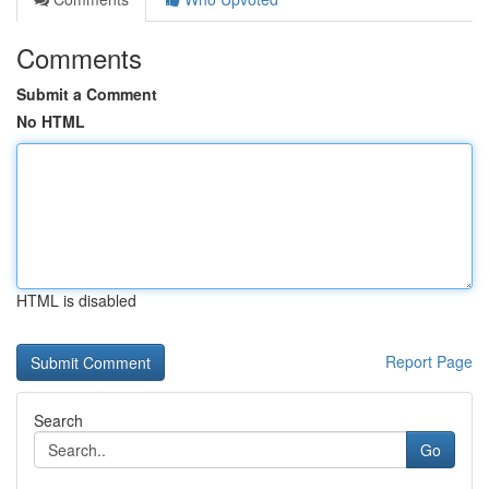
Comments
Submit a Comment
No HTML
HTML is disabled
Report Page
Search
Go