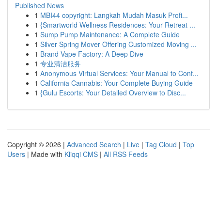
Published News
1
MBI44 copyright: Langkah Mudah Masuk Profi...
1
{Smartworld Wellness Residences: Your Retreat ...
1
Sump Pump Maintenance: A Complete Guide
1
Silver Spring Mover Offering Customized Moving ...
1
Brand Vape Factory: A Deep Dive
1
专业清洁服务
1
Anonymous Virtual Services: Your Manual to Conf...
1
California Cannabis: Your Complete Buying Guide
1
{Gulu Escorts: Your Detailed Overview to Disc...
Copyright © 2026 |
Advanced Search
|
Live
|
Tag Cloud
|
Top
Users
| Made with
Kliqqi CMS
|
All RSS Feeds