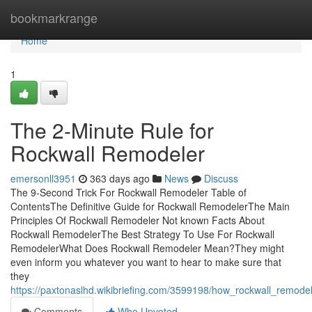
Home
bookmarkrange
Home
1
The 2-Minute Rule for
Rockwall Remodeler
emersonll3951
363 days ago
News
Discuss
The 9-Second Trick For Rockwall Remodeler Table of
ContentsThe Definitive Guide for Rockwall RemodelerThe Main
Principles Of Rockwall Remodeler Not known Facts About
Rockwall RemodelerThe Best Strategy To Use For Rockwall
RemodelerWhat Does Rockwall Remodeler Mean?They might
even inform you whatever you want to hear to make sure that
they
https://paxtonaslhd.wikibriefing.com/3599198/how_rockwall_remo
Comments
Who Upvoted