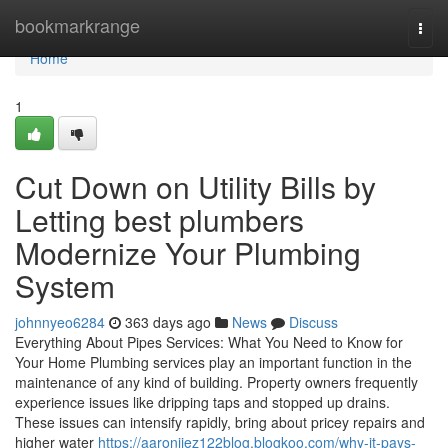
Home
bookmarkrange
Togg
navi
Home
1
Cut Down on Utility Bills by
Letting best plumbers
Modernize Your Plumbing
System
johnnyeo6284
363 days ago
News
Discuss
Everything About Pipes Services: What You Need to Know for
Your Home Plumbing services play an important function in the
maintenance of any kind of building. Property owners frequently
experience issues like dripping taps and stopped up drains.
These issues can intensify rapidly, bring about pricey repairs and
higher water
https://aaronjiez122blog.blogkoo.com/why-it-pays-