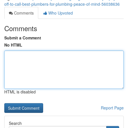
off-to-call-best-plumbers-for-plumbing-peace-of-mind-56038636
Comments
Who Upvoted
Comments
Submit a Comment
No HTML
HTML is disabled
Report Page
Search