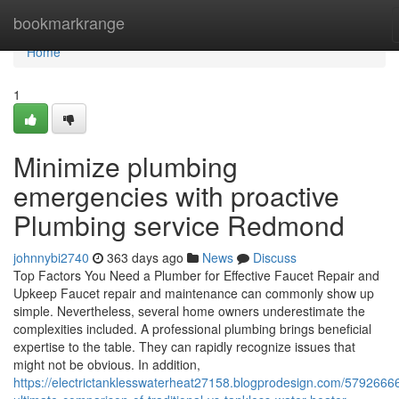
Home
bookmarkrange
Home
1
Minimize plumbing
emergencies with proactive
Plumbing service Redmond
johnnybi2740
363 days ago
News
Discuss
Top Factors You Need a Plumber for Effective Faucet Repair and
Upkeep Faucet repair and maintenance can commonly show up
simple. Nevertheless, several home owners underestimate the
complexities included. A professional plumbing brings beneficial
expertise to the table. They can rapidly recognize issues that
might not be obvious. In addition,
https://electrictanklesswaterheat27158.blogprodesign.com/57926666