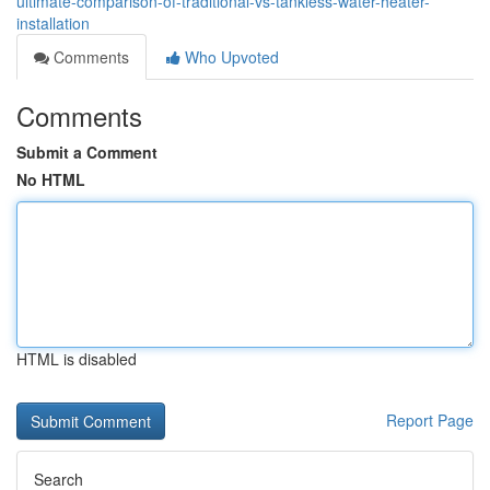
ultimate-comparison-of-traditional-vs-tankless-water-heater-
installation
Comments
Who Upvoted
Comments
Submit a Comment
No HTML
HTML is disabled
Report Page
Search