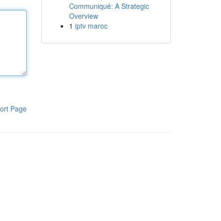
Communiqué: A Strategic
Overview
1
iptv maroc
ort Page