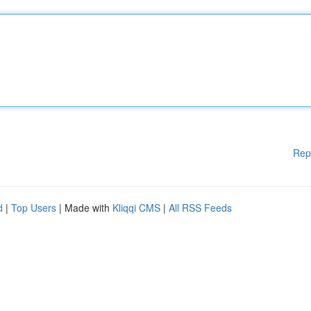
Rep
d
|
Top Users
| Made with
Kliqqi CMS
|
All RSS Feeds