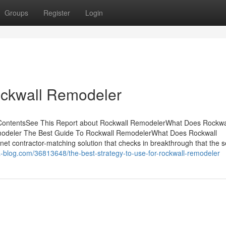
Groups
Register
Login
ockwall Remodeler
 ContentsSee This Report about Rockwall RemodelerWhat Does Rockwa
odeler The Best Guide To Rockwall RemodelerWhat Does Rockwall
t contractor-matching solution that checks in breakthrough that the s
-blog.com/36813648/the-best-strategy-to-use-for-rockwall-remodeler