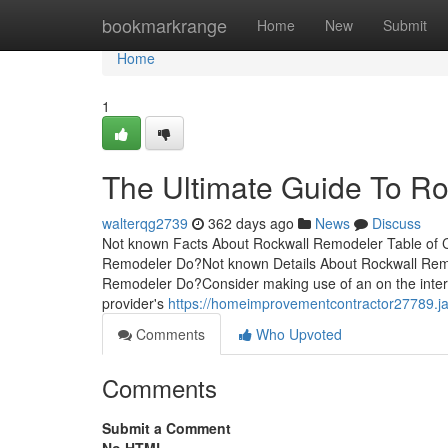
Home
bookmarkrange
Home
New
Submit
Home
1
The Ultimate Guide To R
walterqg2739
362 days ago
News
Discuss
Not known Facts About Rockwall Remodeler Table of
Remodeler Do?Not known Details About Rockwall Rem
Remodeler Do?Consider making use of an on the interne
provider's
https://homeimprovementcontractor27789.ja
Comments
Who Upvoted
Comments
Submit a Comment