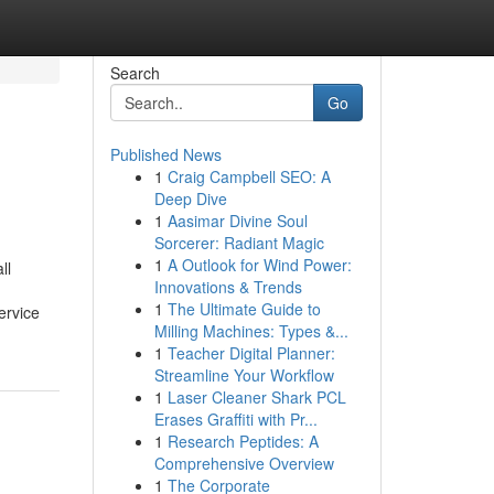
Search
Go
Published News
1
Craig Campbell SEO: A
Deep Dive
1
Aasimar Divine Soul
Sorcerer: Radiant Magic
1
A Outlook for Wind Power:
ll
Innovations & Trends
1
The Ultimate Guide to
ervice
Milling Machines: Types &...
1
Teacher Digital Planner:
Streamline Your Workflow
1
Laser Cleaner Shark PCL
Erases Graffiti with Pr...
1
Research Peptides: A
Comprehensive Overview
1
The Corporate