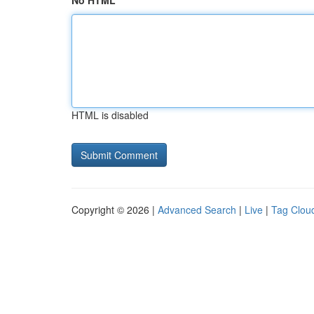
No HTML
HTML is disabled
Copyright © 2026 |
Advanced Search
|
Live
|
Tag Clou