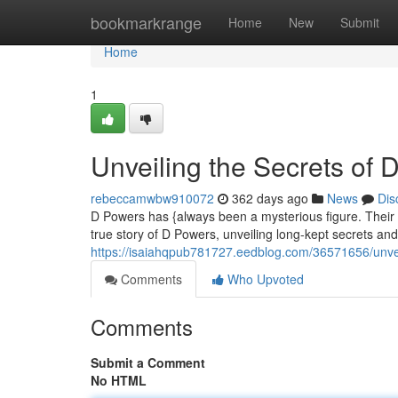
Home
bookmarkrange
Home
New
Submit
Home
1
Unveiling the Secrets of 
rebeccamwbw910072
362 days ago
News
Dis
D Powers has {always been a mysterious figure. Their 
true story of D Powers, unveiling long-kept secrets and
https://isaiahqpub781727.eedblog.com/36571656/unvei
Comments
Who Upvoted
Comments
Submit a Comment
No HTML