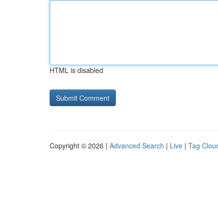
HTML is disabled
Copyright © 2026 |
Advanced Search
|
Live
|
Tag Clou