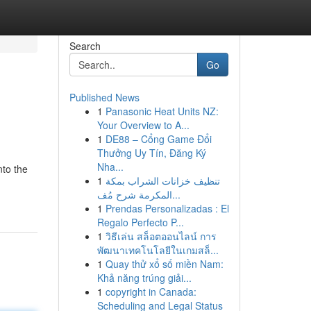
Search
Go
Published News
1
Panasonic Heat Units NZ:
Your Overview to A...
1
DE88 – Cổng Game Đổi
Thưởng Uy Tín, Đăng Ký
Nha...
nto the
1
تنظيف خزانات الشراب بمكة
المكرمة شرح مُف...
1
Prendas Personalizadas : El
Regalo Perfecto P...
1
วิธีเล่น สล็อตออนไลน์ การ
พัฒนาเทคโนโลยีในเกมสล็...
1
Quay thử xổ số miền Nam:
Khả năng trúng giải...
1
copyright in Canada:
Scheduling and Legal Status