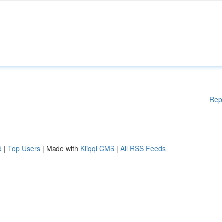
Rep
d
|
Top Users
| Made with
Kliqqi CMS
|
All RSS Feeds