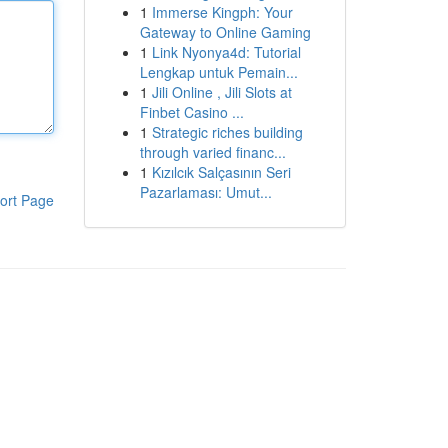
1
Immerse Kingph: Your
Gateway to Online Gaming
1
Link Nyonya4d: Tutorial
Lengkap untuk Pemain...
1
Jili Online , Jili Slots at
Finbet Casino ...
1
Strategic riches building
through varied financ...
1
Kızılcık Salçasının Seri
Pazarlaması: Umut...
ort Page