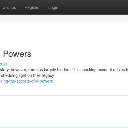
Groups
Register
Login
D Powers
cuss
story, however, remains largely hidden. This shocking account delves i
 shedding light on their legacy
ling-the-secrets-of-d-powers