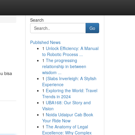
Search
Go
Published News
1
Unlock Efficiency: A Manual
to Robotic Process ...
1
The progressing
relationship in between
wisdom ...
u bisa
1
{Slabs Inverleigh: A Stylish
Experience
1
Exploring the World: Travel
Trends in 2024
1
UBA168: Our Story and
Vision
1
Noida Udaipur Cab Book
Your Ride Now
1
The Anatomy of Legal
Excellence: Why Complex