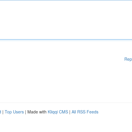
Rep
d
|
Top Users
| Made with
Kliqqi CMS
|
All RSS Feeds