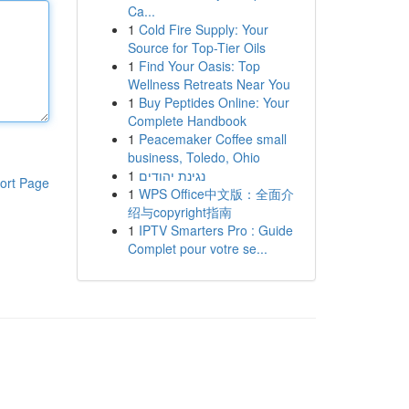
Ca...
1
Cold Fire Supply: Your
Source for Top-Tier Oils
1
Find Your Oasis: Top
Wellness Retreats Near You
1
Buy Peptides Online: Your
Complete Handbook
1
Peacemaker Coffee small
business, Toledo, Ohio
1
נגינת יהודים
ort Page
1
WPS Office中文版：全面介
绍与copyright指南
1
IPTV Smarters Pro : Guide
Complet pour votre se...