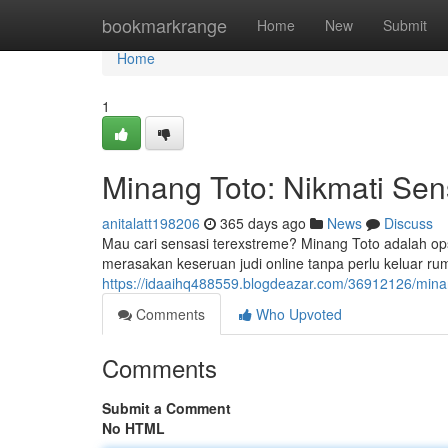
Home
bookmarkrange
Home
New
Submit
Home
1
Minang Toto: Nikmati Sen
anitalatt198206
365 days ago
News
Discuss
Mau cari sensasi terexstreme? Minang Toto adalah o
merasakan keseruan judi online tanpa perlu keluar r
https://idaaihq488559.blogdeazar.com/36912126/minang
Comments
Who Upvoted
Comments
Submit a Comment
No HTML