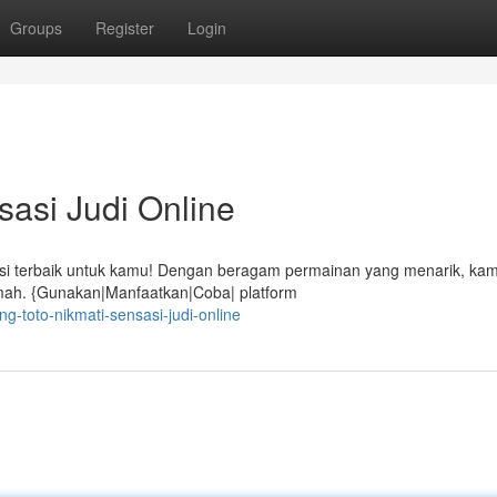
Groups
Register
Login
sasi Judi Online
psi terbaik untuk kamu! Dengan beragam permainan yang menarik, kam
umah. {Gunakan|Manfaatkan|Coba| platform
-toto-nikmati-sensasi-judi-online