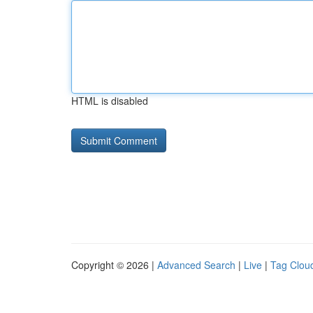
HTML is disabled
Copyright © 2026 |
Advanced Search
|
Live
|
Tag Clou