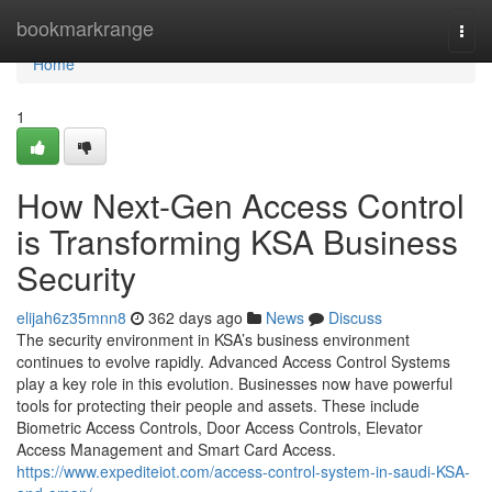
Home
bookmarkrange
Togg
navi
Home
1
How Next-Gen Access Control
is Transforming KSA Business
Security
elijah6z35mnn8
362 days ago
News
Discuss
The security environment in KSA’s business environment
continues to evolve rapidly. Advanced Access Control Systems
play a key role in this evolution. Businesses now have powerful
tools for protecting their people and assets. These include
Biometric Access Controls, Door Access Controls, Elevator
Access Management and Smart Card Access.
https://www.expediteiot.com/access-control-system-in-saudi-KSA-