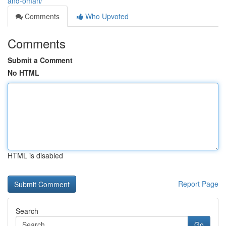
and-oman/
Comments
Who Upvoted
Comments
Submit a Comment
No HTML
HTML is disabled
Report Page
Search
Go