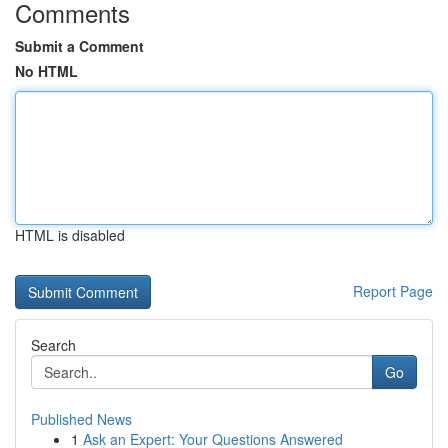
Comments
Submit a Comment
No HTML
HTML is disabled
Report Page
Search
Go
Published News
1
Ask an Expert: Your Questions Answered