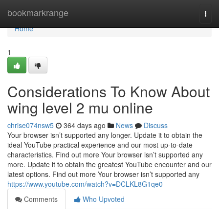
Home
bookmarkrange
Togg
navi
Home
1
Considerations To Know About
wing level 2 mu online
chrise074nsw5
364 days ago
News
Discuss
Your browser isn’t supported any longer. Update it to obtain the
ideal YouTube practical experience and our most up-to-date
characteristics. Find out more Your browser isn’t supported any
more. Update it to obtain the greatest YouTube encounter and our
latest options. Find out more Your browser isn’t supported any
https://www.youtube.com/watch?v=DCLKL8G1qe0
Comments
Who Upvoted