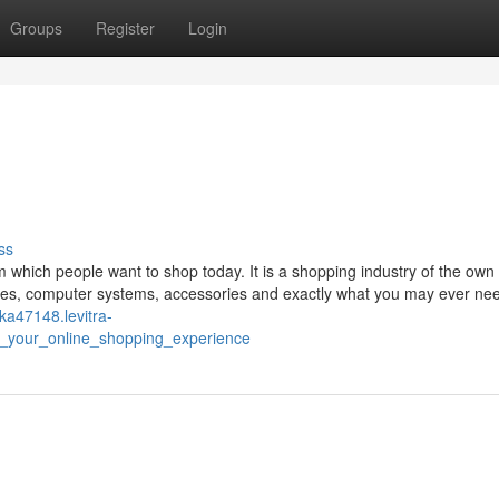
Groups
Register
Login
ss
hich people want to shop today. It is a shopping industry of the own 
clothes, computer systems, accessories and exactly what you may ever ne
tka47148.levitra-
e_your_online_shopping_experience