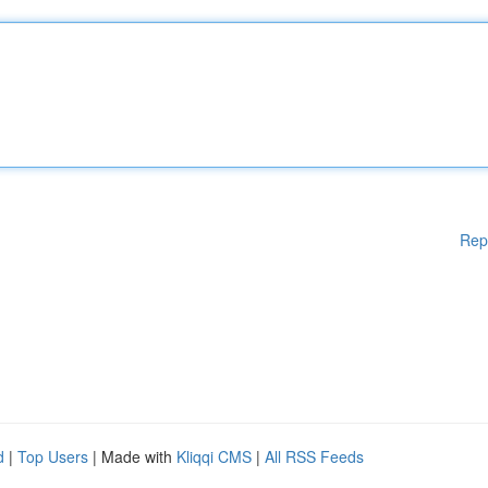
Rep
d
|
Top Users
| Made with
Kliqqi CMS
|
All RSS Feeds