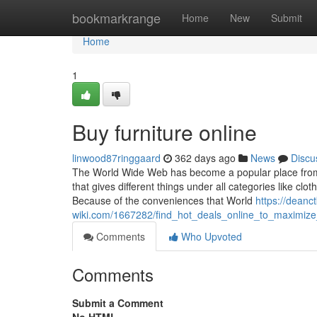
Home
bookmarkrange
Home
New
Submit
Home
1
Buy furniture online
linwood87ringgaard
362 days ago
News
Discu
The World Wide Web has become a popular place from w
that gives different things under all categories like 
Because of the conveniences that World
https://deanc
wiki.com/1667282/find_hot_deals_online_to_maximiz
Comments
Who Upvoted
Comments
Submit a Comment