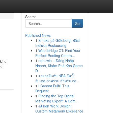
Search
Go
Published News
1
Smaka på Göteborg: Bäst
Indiska Restaurang
1
Woodbridge CT: Find Your
Perfect Roofing Contra...
1
nohuwin – Đăng Nhập
kind
Nhanh, Khám Phá Kho Game
ed.
Đ...
1
ตารางอันดับ NBA วันนี้:
อัปเดต ภาพรวม สำหรับ ฤด...
1
I Cannot Fulfill This
Request
1
Finding the Top Digital
Marketing Expert: A Com...
1
JJ Iron Work Design:
Custom Metalwork Excellence