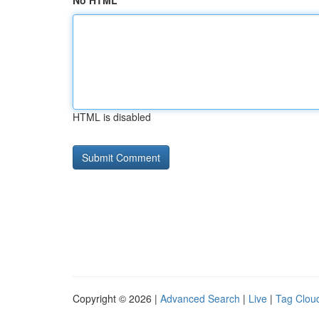
No HTML
HTML is disabled
Copyright © 2026 |
Advanced Search
|
Live
|
Tag Clou