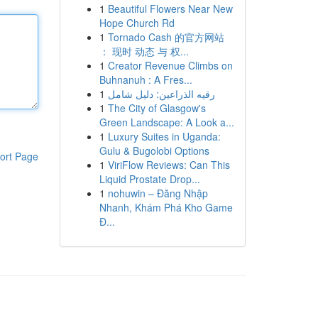
1
Beautiful Flowers Near New
Hope Church Rd
1
Tornado Cash 的官方网站
： 现时 动态 与 权...
1
Creator Revenue Climbs on
Buhnanuh : A Fres...
1
رقيه الذراعين: دليل شامل
1
The City of Glasgow's
Green Landscape: A Look a...
1
Luxury Suites in Uganda:
Gulu & Bugolobi Options
ort Page
1
ViriFlow Reviews: Can This
Liquid Prostate Drop...
1
nohuwin – Đăng Nhập
Nhanh, Khám Phá Kho Game
Đ...