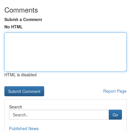
Comments
Submit a Comment
No HTML
HTML is disabled
Report Page
Search
Go
Published News