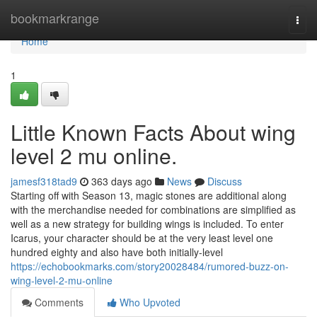
Home
bookmarkrange
Togg
navi
Home
1
Little Known Facts About wing
level 2 mu online.
jamesf318tad9
363 days ago
News
Discuss
Starting off with Season 13, magic stones are additional along
with the merchandise needed for combinations are simplified as
well as a new strategy for building wings is included. To enter
Icarus, your character should be at the very least level one
hundred eighty and also have both initially-level
https://echobookmarks.com/story20028484/rumored-buzz-on-
wing-level-2-mu-online
Comments
Who Upvoted