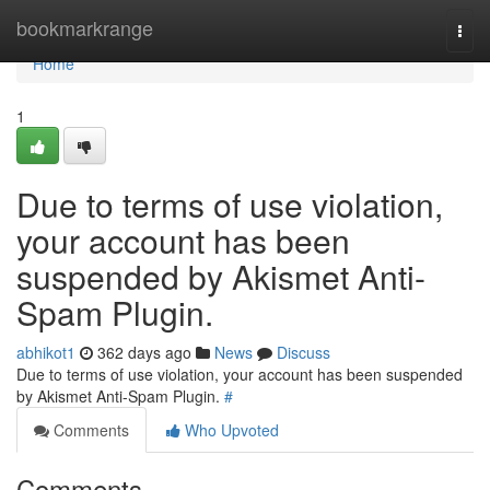
Home
bookmarkrange
Togg
navi
Home
1
Due to terms of use violation,
your account has been
suspended by Akismet Anti-
Spam Plugin.
abhikot1
362 days ago
News
Discuss
Due to terms of use violation, your account has been suspended
by Akismet Anti-Spam Plugin.
#
Comments
Who Upvoted
Comments