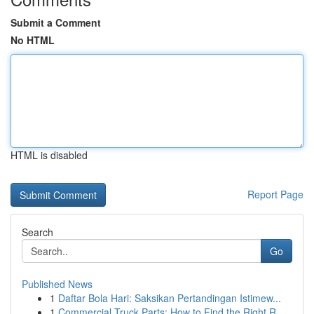
Submit a Comment
No HTML
HTML is disabled
Report Page
Search
Go
Published News
1
Daftar Bola Hari: Saksikan Pertandingan Istimew...
1
Commercial Truck Parts: How to Find the Right R...