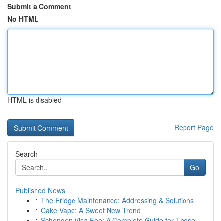
Submit a Comment
No HTML
HTML is disabled
Report Page
Search
Go
Published News
1
The Fridge Maintenance: Addressing & Solutions
1
Cake Vape: A Sweet New Trend
1
Schengen Visa Fee: A Complete Guide for Those...