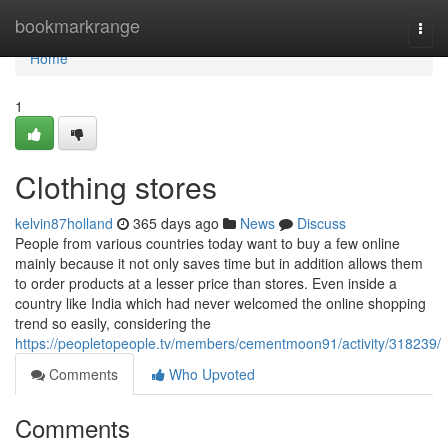
Home
bookmarkrange
Togg
navi
Home
1
Clothing stores
kelvin87holland
365 days ago
News
Discuss
People from various countries today want to buy a few online
mainly because it not only saves time but in addition allows them
to order products at a lesser price than stores. Even inside a
country like India which had never welcomed the online shopping
trend so easily, considering the
https://peopletopeople.tv/members/cementmoon91/activity/318239/
Comments
Who Upvoted
Comments