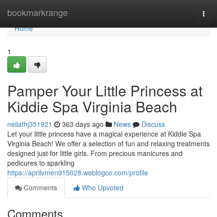
Home
bookmarkrange
Togg
navi
Home
1
Pamper Your Little Princess at
Kiddie Spa Virginia Beach
neilathj351921
363 days ago
News
Discuss
Let your little princess have a magical experience at Kiddie Spa
Virginia Beach! We offer a selection of fun and relaxing treatments
designed just for little girls. From precious manicures and
pedicures to sparkling
https://aprilvmen915028.weblogco.com/profile
Comments
Who Upvoted
Comments