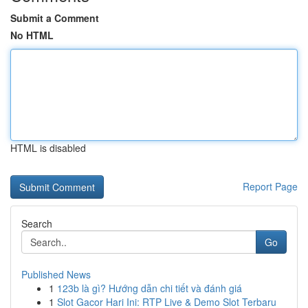
Submit a Comment
No HTML
HTML is disabled
Report Page
Search
Go
Published News
1
123b là gì? Hướng dẫn chi tiết và đánh giá
1
Slot Gacor Hari Ini: RTP Live & Demo Slot Terbaru