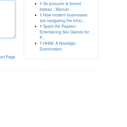
1
Se procurer le brevet
bateau : Manuel ...
1
How modern businesses
are navigating the intric...
1
Spark the Passion:
Entertaining Sex Games for
P...
1
HH88: A Nostalgic
Examination
ort Page