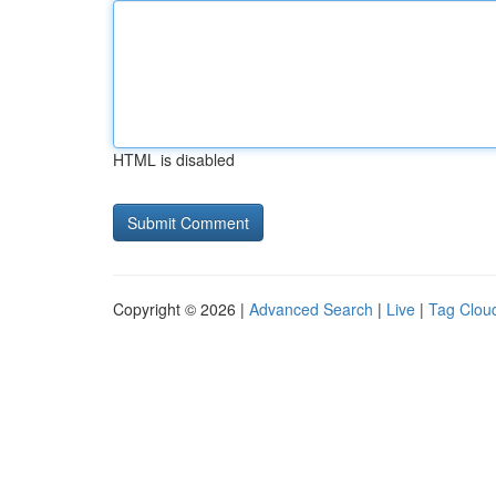
HTML is disabled
Copyright © 2026 |
Advanced Search
|
Live
|
Tag Clou