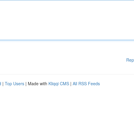
Rep
d
|
Top Users
| Made with
Kliqqi CMS
|
All RSS Feeds