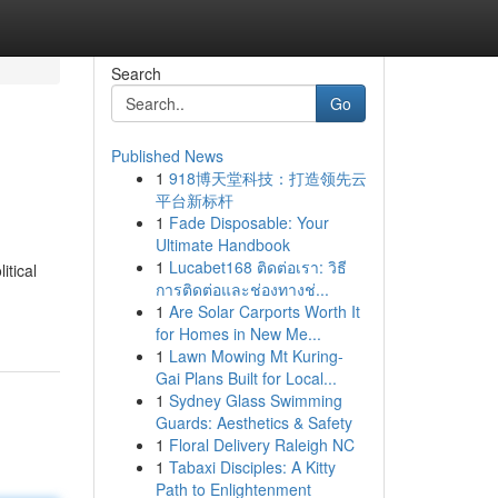
Search
Go
Published News
1
918博天堂科技：打造领先云
平台新标杆
1
Fade Disposable: Your
Ultimate Handbook
1
Lucabet168 ติดต่อเรา: วิธี
itical
การติดต่อและช่องทางช่...
1
Are Solar Carports Worth It
for Homes in New Me...
1
Lawn Mowing Mt Kuring-
Gai Plans Built for Local...
1
Sydney Glass Swimming
Guards: Aesthetics & Safety
1
Floral Delivery Raleigh NC
1
Tabaxi Disciples: A Kitty
Path to Enlightenment