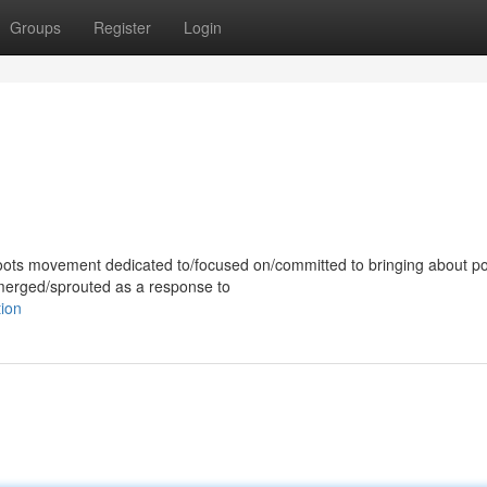
Groups
Register
Login
ots movement dedicated to/focused on/committed to bringing about pol
emerged/sprouted as a response to
tion