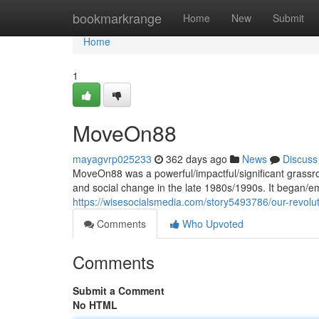
Home
bookmarkrange
Home
New
Submit
Home
1
MoveOn88
mayagvrp025233
362 days ago
News
Discuss
MoveOn88 was a powerful/impactful/significant grassro
and social change in the late 1980s/1990s. It began/
https://wisesocialsmedia.com/story5493786/our-revolu
Comments
Who Upvoted
Comments
Submit a Comment
No HTML