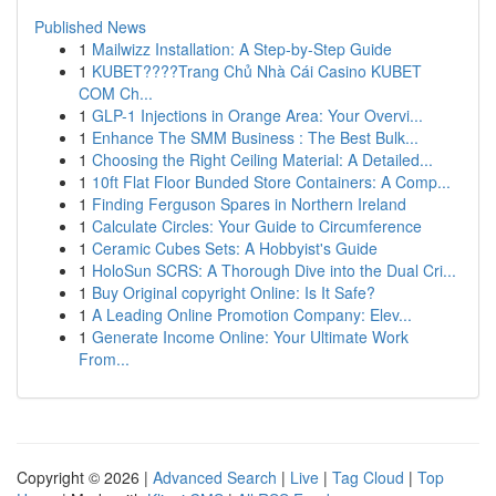
Published News
1
Mailwizz Installation: A Step-by-Step Guide
1
KUBET????️Trang Chủ Nhà Cái Casino KUBET
COM Ch...
1
GLP-1 Injections in Orange Area: Your Overvi...
1
Enhance The SMM Business : The Best Bulk...
1
Choosing the Right Ceiling Material: A Detailed...
1
10ft Flat Floor Bunded Store Containers: A Comp...
1
Finding Ferguson Spares in Northern Ireland
1
Calculate Circles: Your Guide to Circumference
1
Ceramic Cubes Sets: A Hobbyist's Guide
1
HoloSun SCRS: A Thorough Dive into the Dual Cri...
1
Buy Original copyright Online: Is It Safe?
1
A Leading Online Promotion Company: Elev...
1
Generate Income Online: Your Ultimate Work
From...
Copyright © 2026 |
Advanced Search
|
Live
|
Tag Cloud
|
Top