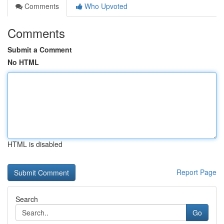
Comments
Who Upvoted
Comments
Submit a Comment
No HTML
HTML is disabled
Report Page
Search
Go