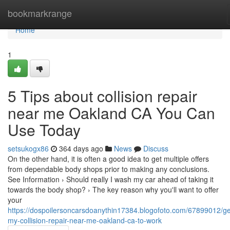
Home
bookmarkrange
Home
1
5 Tips about collision repair
near me Oakland CA You Can
Use Today
setsukogx86
364 days ago
News
Discuss
On the other hand, it is often a good idea to get multiple offers
from dependable body shops prior to making any conclusions.
See Information › Should really I wash my car ahead of taking it
towards the body shop? › The key reason why you'll want to offer
your
https://dospoilersoncarsdoanythin17384.blogofoto.com/67899012/ge
my-collision-repair-near-me-oakland-ca-to-work