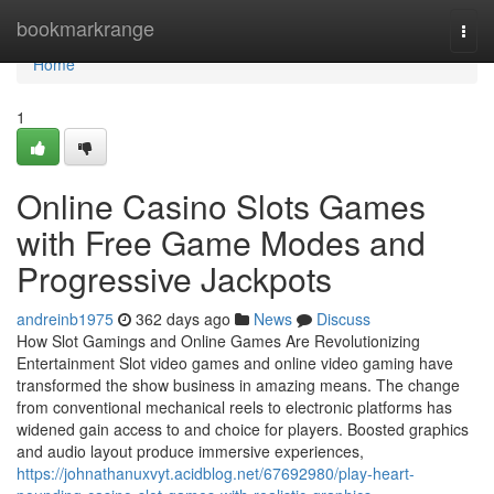
Home
bookmarkrange
Togg
navi
Home
1
Online Casino Slots Games
with Free Game Modes and
Progressive Jackpots
andreinb1975
362 days ago
News
Discuss
How Slot Gamings and Online Games Are Revolutionizing
Entertainment Slot video games and online video gaming have
transformed the show business in amazing means. The change
from conventional mechanical reels to electronic platforms has
widened gain access to and choice for players. Boosted graphics
and audio layout produce immersive experiences,
https://johnathanuxvyt.acidblog.net/67692980/play-heart-