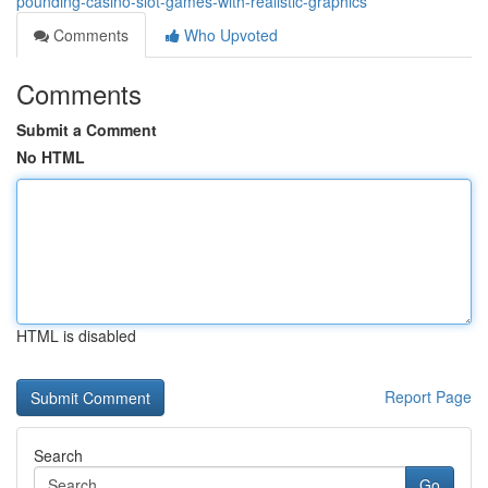
pounding-casino-slot-games-with-realistic-graphics
Comments
Who Upvoted
Comments
Submit a Comment
No HTML
HTML is disabled
Report Page
Search
Go