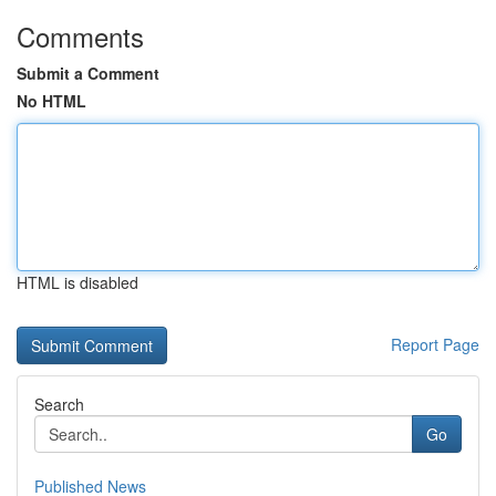
Comments
Submit a Comment
No HTML
HTML is disabled
Report Page
Search
Go
Published News