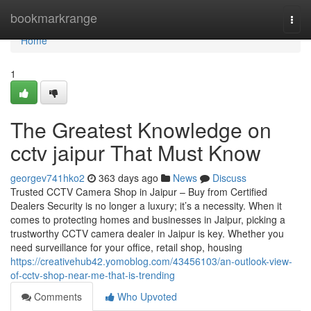
Home
bookmarkrange
Togg
navi
Home
1
The Greatest Knowledge on
cctv jaipur That Must Know
georgev741hko2
363 days ago
News
Discuss
Trusted CCTV Camera Shop in Jaipur – Buy from Certified
Dealers Security is no longer a luxury; it’s a necessity. When it
comes to protecting homes and businesses in Jaipur, picking a
trustworthy CCTV camera dealer in Jaipur is key. Whether you
need surveillance for your office, retail shop, housing
https://creativehub42.yomoblog.com/43456103/an-outlook-view-
of-cctv-shop-near-me-that-is-trending
Comments
Who Upvoted