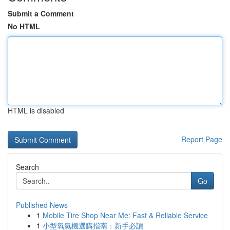
Submit a Comment
No HTML
HTML is disabled
Report Page
Search
Go
Published News
1
Mobile Tire Shop Near Me: Fast & Reliable Service
1
小型氧氣機選購指南：新手必讀