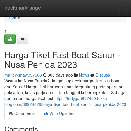
Home
bookmarkrange
Togg
navi
Home
1
Harga Tiket Fast Boat Sanur -
Nusa Penida 2023
marleycmaw997566
363 days ago
News
Discuss
Wisata ke Nusa Penida? Jangan lupa cek harga tiket fast boat
dari Sanur! Harga tiket berubah-ubah tergantung pada operator
pelayaran, kelas perjalanan, dan tanggal keberangkatan. Sebagai
gambaran, harga tiket fast
https://tedygah897420.tokka-
blog.com/36924628/biaya-tiket-fast-boat-sanur-nusa-penida-2023
Comments
Who Upvoted
Comments