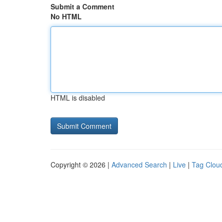
Submit a Comment
No HTML
HTML is disabled
Copyright © 2026 |
Advanced Search
|
Live
|
Tag Clou