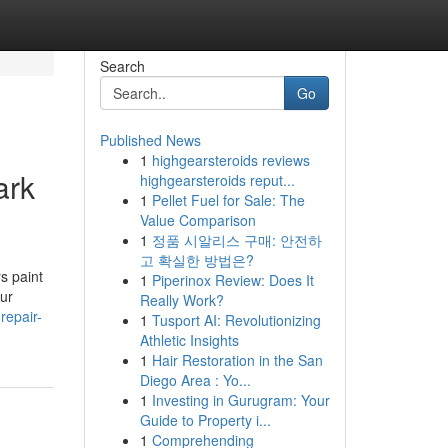
Search
Go
Published News
1
highgearsteroids reviews
ark
highgearsteroids reput...
1
Pellet Fuel for Sale: The
Value Comparison
1
정품 시알리스 구매: 안전하
고 확실한 방법은?
s paint
1
Piperinox Review: Does It
our
Really Work?
repair-
1
Tusport AI: Revolutionizing
Athletic Insights
1
Hair Restoration in the San
Diego Area : Yo...
1
Investing in Gurugram: Your
Guide to Property i...
1
Comprehending