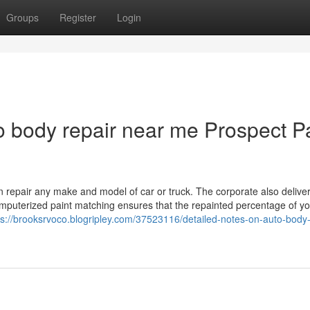
Groups
Register
Login
 body repair near me Prospect P
 repair any make and model of car or truck. The corporate also deliver
omputerized paint matching ensures that the repainted percentage of y
ps://brooksrvoco.blogripley.com/37523116/detailed-notes-on-auto-body-