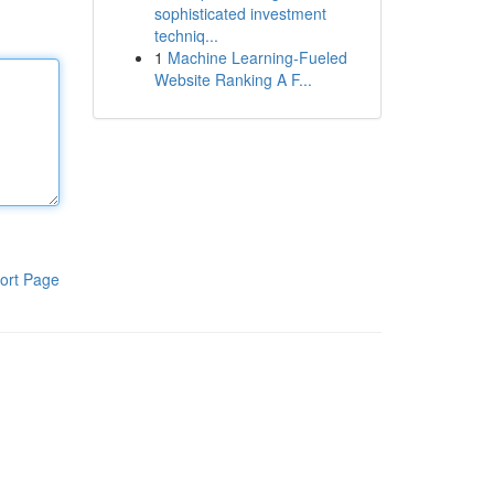
sophisticated investment
techniq...
1
Machine Learning-Fueled
Website Ranking A F...
ort Page