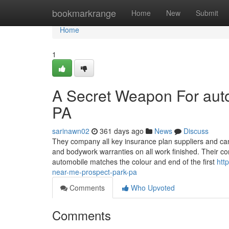
Home
bookmarkrange
Home
New
Submit
Home
1
A Secret Weapon For auto
PA
sarinawn02
361 days ago
News
Discuss
They company all key insurance plan suppliers and can
and bodywork warranties on all work finished. Their c
automobile matches the colour and end of the first
htt
near-me-prospect-park-pa
Comments
Who Upvoted
Comments