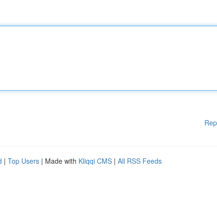
Rep
d
|
Top Users
| Made with
Kliqqi CMS
|
All RSS Feeds