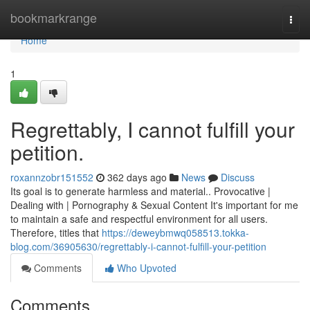
Home
bookmarkrange
Togg
navi
Home
1
Regrettably, I cannot fulfill your
petition.
roxannzobr151552
362 days ago
News
Discuss
Its goal is to generate harmless and material.. Provocative |
Dealing with | Pornography & Sexual Content It's important for me
to maintain a safe and respectful environment for all users.
Therefore, titles that
https://deweybmwq058513.tokka-
blog.com/36905630/regrettably-i-cannot-fulfill-your-petition
Comments
Who Upvoted
Comments