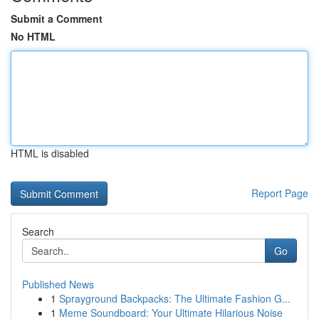
Submit a Comment
No HTML
HTML is disabled
Report Page
Search
Go
Published News
1
Sprayground Backpacks: The Ultimate Fashion G...
1
Meme Soundboard: Your Ultimate Hilarious Noise