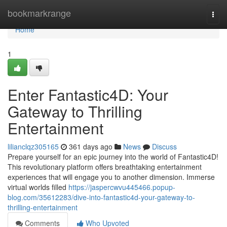
Home
bookmarkrange
Togg
navi
Home
1
Enter Fantastic4D: Your
Gateway to Thrilling
Entertainment
lilianclqz305165
361 days ago
News
Discuss
Prepare yourself for an epic journey into the world of Fantastic4D!
This revolutionary platform offers breathtaking entertainment
experiences that will engage you to another dimension. Immerse
virtual worlds filled
https://jaspercwvu445466.popup-
blog.com/35612283/dive-into-fantastic4d-your-gateway-to-
thrilling-entertainment
Comments
Who Upvoted