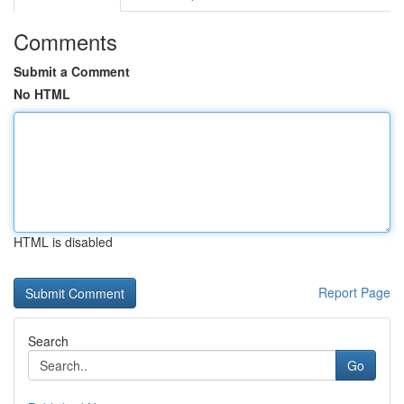
Comments
Submit a Comment
No HTML
HTML is disabled
Report Page
Search
Go